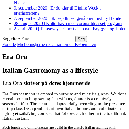
Nielsen
9. september 2020
|
Er du klar til Dining Week i
efterårsferien?
7. september 2020
|
Skuespilhuset genåbner med ny Hamlet
28. august 2020
|
Kulturhavn med corona-tilpasset program
2. april 2020
|
Takeaway – Christianshavn, Bryggen og Halen
Søg efter:
Forside
Michelinstjerne restauranterne i København
Era Ora
Italian Gastronomy as a lifestyle
Era Ora skriver på deres hjemmeside
Era Oras set menu is created to surprise and relax its guests. We dont
reveal too much by saying that with us, dinner is a creatively
seasonal affair. The menu is adapted daily according to the presence
of top class fresh products of own Italian import, and culminate in
light, yet satisfying courses, that follows each other in the traditional,
Italian custom.
Both lunch and dinner menus are build in the classic Italian manner, with