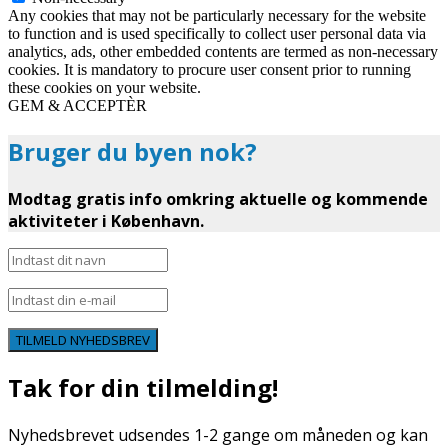
Any cookies that may not be particularly necessary for the website
to function and is used specifically to collect user personal data via
analytics, ads, other embedded contents are termed as non-necessary
cookies. It is mandatory to procure user consent prior to running
these cookies on your website.
GEM & ACCEPTÈR
Bruger du byen nok?
Modtag gratis info omkring aktuelle og kommende
aktiviteter i København.
TILMELD NYHEDSBREV
Tak for din tilmelding!
Nyhedsbrevet udsendes 1-2 gange om måneden og kan