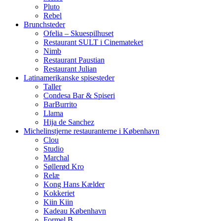
Pluto
Rebel
Brunchsteder
Ofelia – Skuespilhuset
Restaurant SULT i Cinemateket
Nimb
Restaurant Paustian
Restaurant Julian
Latinamerikanske spisesteder
Taller
Condesa Bar & Spiseri
BarBurrito
Llama
Hija de Sanchez
Michelinstjerne restauranterne i København
Clou
Studio
Marchal
Søllerød Kro
Relæ
Kong Hans Kælder
Kokkeriet
Kiin Kiin
Kadeau København
Formel B