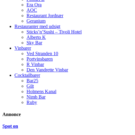
Era Ora
AOC
Restaurant Jordnær
Geranium
Restauranter med udsigt
Sticks’n’Sushi – Tivoli Hotel
Alberto K
Sky Bar
Vinbarer
Ved Stranden 10
Portvinsbaren
R Vinbar
Den Vandrette Vinbar
Cocktailbarer
Bar25
Gilt
Holmens Kanal
Nimb Bar
Ruby
Annonce
Spot on