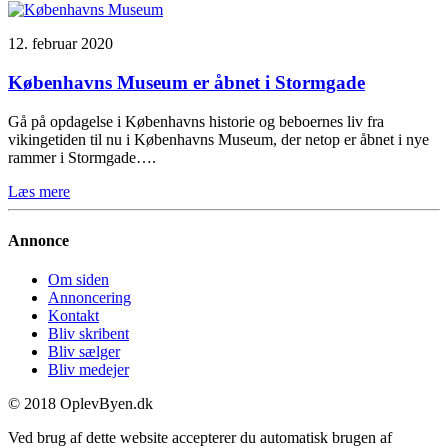
12. februar 2020
Københavns Museum er åbnet i Stormgade
Gå på opdagelse i Københavns historie og beboernes liv fra
vikingetiden til nu i Københavns Museum, der netop er åbnet i nye
rammer i Stormgade….
Læs mere
Annonce
Om siden
Annoncering
Kontakt
Bliv skribent
Bliv sælger
Bliv medejer
© 2018 OplevByen.dk
Ved brug af dette website accepterer du automatisk brugen af