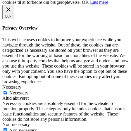
cookies til at forbedre din brugeroplevelse.
OK
Læs mere
Luk
Privacy Overview
This website uses cookies to improve your experience while you
navigate through the website. Out of these, the cookies that are
categorized as necessary are stored on your browser as they are
essential for the working of basic functionalities of the website. We
also use third-party cookies that help us analyze and understand how
you use this website. These cookies will be stored in your browser
only with your consent. You also have the option to opt-out of these
cookies. But opting out of some of these cookies may affect your
browsing experience.
Necessary
Necessary
Altid aktiveret
Necessary cookies are absolutely essential for the website to
function properly. This category only includes cookies that ensures
basic functionalities and security features of the website. These
cookies do not store any personal information.
Non-necessary
Non-necessary