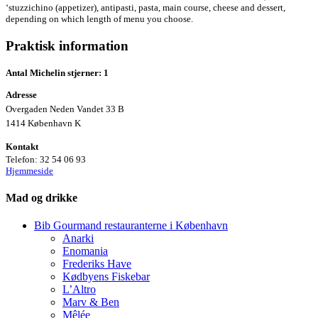
‘stuzzichino (appetizer), antipasti, pasta, main course, cheese and dessert,
depending on which length of menu you choose.
Praktisk information
Antal Michelin stjerner: 1
Adresse
Overgaden Neden Vandet 33 B
1414 København K
Kontakt
Telefon:
32 54 06 93
Hjemmeside
Mad og drikke
Bib Gourmand restauranterne i København
Anarki
Enomania
Frederiks Have
Kødbyens Fiskebar
L’Altro
Marv & Ben
Mêlée