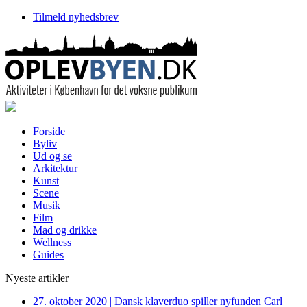
Tilmeld nyhedsbrev
Forside
Byliv
Ud og se
Arkitektur
Kunst
Scene
Musik
Film
Mad og drikke
Wellness
Guides
Nyeste artikler
27. oktober 2020
|
Dansk klaverduo spiller nyfunden Carl