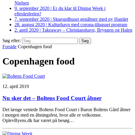
Nielsen
9. september 2020
|
Er du klar til Dining Week i
efterårsferien?
7. september 2020
|
Skuespilhuset genåbner med ny Hamlet
28. august 2020
|
Kulturhavn med corona-tilpasset program
2. april 2020
|
Takeaway – Christianshavn, Bryggen og Halen
Søg efter:
Forside
Copenhagen food
Copenhagen food
12. april 2019
Nu sker det – Boltens Food Court åbner
Det længe ventede Boltens Food Court i Baron Boltens Gård åbner
i morgen med en åbningsfest, hvor alle er velkomne.
OplevByens.dk har været på besøg…