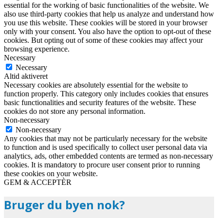
essential for the working of basic functionalities of the website. We
also use third-party cookies that help us analyze and understand how
you use this website. These cookies will be stored in your browser
only with your consent. You also have the option to opt-out of these
cookies. But opting out of some of these cookies may affect your
browsing experience.
Necessary
Necessary
Altid aktiveret
Necessary cookies are absolutely essential for the website to
function properly. This category only includes cookies that ensures
basic functionalities and security features of the website. These
cookies do not store any personal information.
Non-necessary
Non-necessary
Any cookies that may not be particularly necessary for the website
to function and is used specifically to collect user personal data via
analytics, ads, other embedded contents are termed as non-necessary
cookies. It is mandatory to procure user consent prior to running
these cookies on your website.
GEM & ACCEPTÈR
Bruger du byen nok?