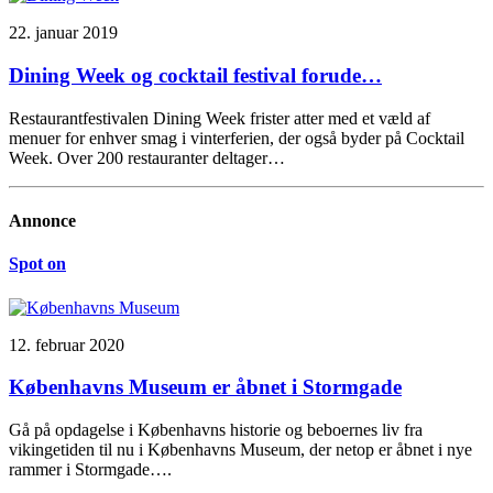
22. januar 2019
Dining Week og cocktail festival forude…
Restaurantfestivalen Dining Week frister atter med et væld af
menuer for enhver smag i vinterferien, der også byder på Cocktail
Week. Over 200 restauranter deltager…
Annonce
Spot on
12. februar 2020
Københavns Museum er åbnet i Stormgade
Gå på opdagelse i Københavns historie og beboernes liv fra
vikingetiden til nu i Københavns Museum, der netop er åbnet i nye
rammer i Stormgade….