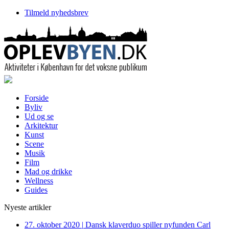
Tilmeld nyhedsbrev
Forside
Byliv
Ud og se
Arkitektur
Kunst
Scene
Musik
Film
Mad og drikke
Wellness
Guides
Nyeste artikler
27. oktober 2020
|
Dansk klaverduo spiller nyfunden Carl