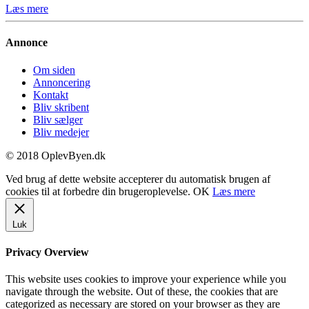
Læs mere
Annonce
Om siden
Annoncering
Kontakt
Bliv skribent
Bliv sælger
Bliv medejer
© 2018 OplevByen.dk
Ved brug af dette website accepterer du automatisk brugen af
cookies til at forbedre din brugeroplevelse.
OK
Læs mere
Luk
Privacy Overview
This website uses cookies to improve your experience while you
navigate through the website. Out of these, the cookies that are
categorized as necessary are stored on your browser as they are