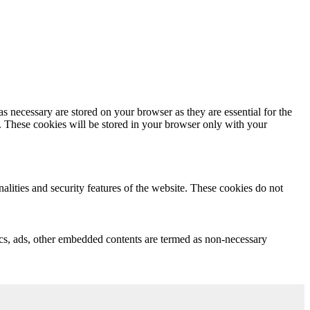
s necessary are stored on your browser as they are essential for the
e. These cookies will be stored in your browser only with your
nalities and security features of the website. These cookies do not
ytics, ads, other embedded contents are termed as non-necessary