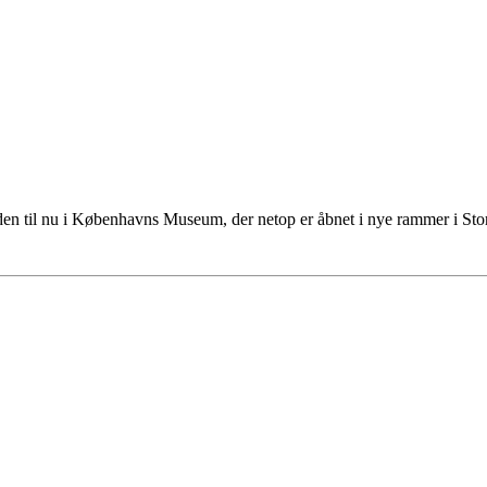
tiden til nu i Københavns Museum, der netop er åbnet i nye rammer i S