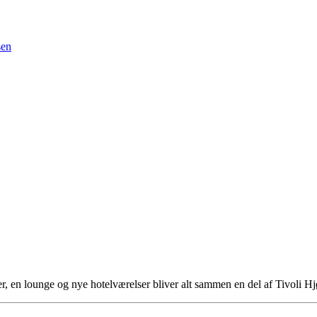
sen
ser, en lounge og nye hotelværelser bliver alt sammen en del af Tivoli 