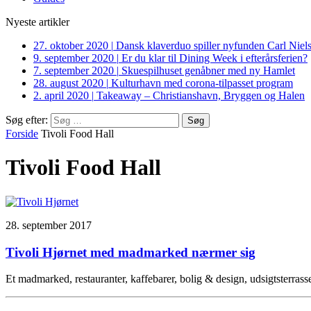
Nyeste artikler
27. oktober 2020
|
Dansk klaverduo spiller nyfunden Carl Niel
9. september 2020
|
Er du klar til Dining Week i efterårsferien?
7. september 2020
|
Skuespilhuset genåbner med ny Hamlet
28. august 2020
|
Kulturhavn med corona-tilpasset program
2. april 2020
|
Takeaway – Christianshavn, Bryggen og Halen
Søg efter:
Forside
Tivoli Food Hall
Tivoli Food Hall
28. september 2017
Tivoli Hjørnet med madmarked nærmer sig
Et madmarked, restauranter, kaffebarer, bolig & design, udsigtsterras