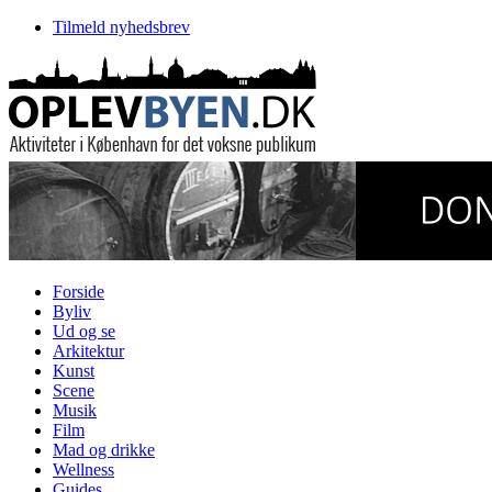
Tilmeld nyhedsbrev
Forside
Byliv
Ud og se
Arkitektur
Kunst
Scene
Musik
Film
Mad og drikke
Wellness
Guides