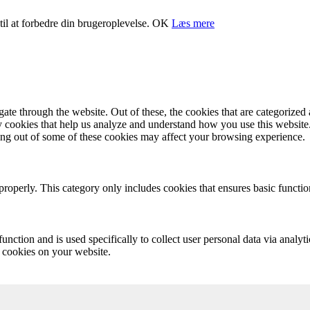
il at forbedre din brugeroplevelse.
OK
Læs mere
e through the website. Out of these, the cookies that are categorized a
rty cookies that help us analyze and understand how you use this websit
ting out of some of these cookies may affect your browsing experience.
properly. This category only includes cookies that ensures basic functio
function and is used specifically to collect user personal data via anal
e cookies on your website.