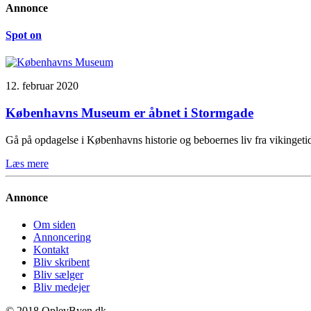
Annonce
Spot on
12. februar 2020
Københavns Museum er åbnet i Stormgade
Gå på opdagelse i Københavns historie og beboernes liv fra vikinge
Læs mere
Annonce
Om siden
Annoncering
Kontakt
Bliv skribent
Bliv sælger
Bliv medejer
© 2018 OplevByen.dk