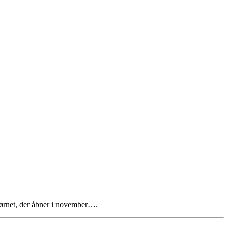
Hjørnet, der åbner i november….