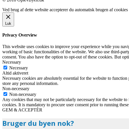
Ved brug af dette website accepterer du automatisk brugen af cookies t
Luk
Privacy Overview
This website uses cookies to improve your experience while you navigat
working of basic functionalities of the website. We also use third-pa
consent. You also have the option to opt-out of these cookies. But op
Necessary
Necessary
Altid aktiveret
Necessary cookies are absolutely essential for the website to function 
store any personal information.
Non-necessary
Non-necessary
Any cookies that may not be particularly necessary for the website to 
cookies. It is mandatory to procure user consent prior to running thes
GEM & ACCEPTÈR
Bruger du byen nok?