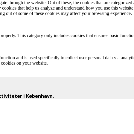
e through the website. Out of these, the cookies that are categorized a
rty cookies that help us analyze and understand how you use this websit
ting out of some of these cookies may affect your browsing experience.
properly. This category only includes cookies that ensures basic functio
function and is used specifically to collect user personal data via anal
e cookies on your website.
iviteter i København.