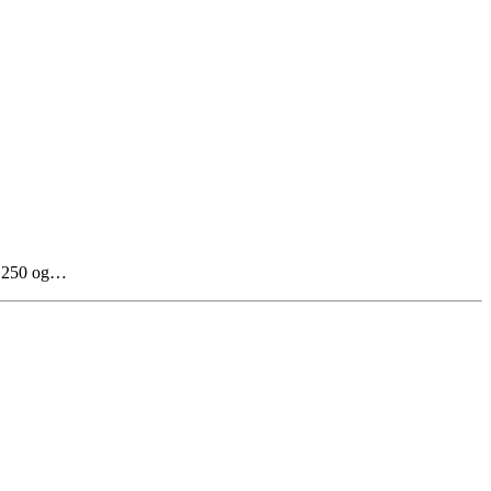
il 250 og…