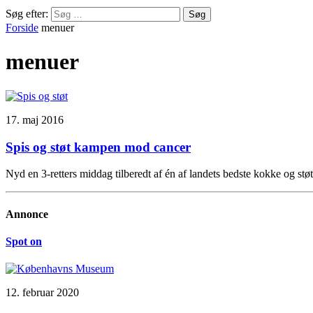
Søg efter:
Forside
menuer
menuer
17. maj 2016
Spis og støt kampen mod cancer
Nyd en 3-retters middag tilberedt af én af landets bedste kokke og s
Annonce
Spot on
12. februar 2020