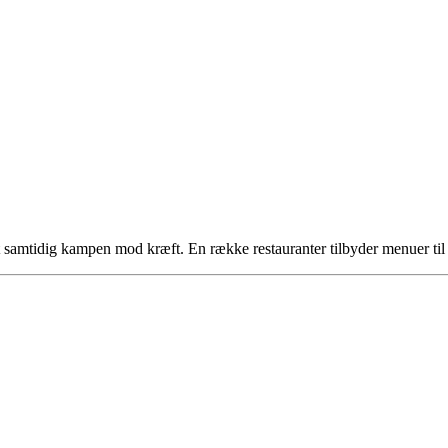
tøt samtidig kampen mod kræft. En række restauranter tilbyder menuer t