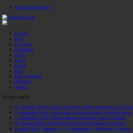
Tilmeld nyhedsbrev
Forside
Byliv
Ud og se
Arkitektur
Kunst
Scene
Musik
Film
Mad og drikke
Wellness
Guides
Nyeste artikler
27. oktober 2020
|
Dansk klaverduo spiller nyfunden Carl Niel
9. september 2020
|
Er du klar til Dining Week i efterårsferien?
7. september 2020
|
Skuespilhuset genåbner med ny Hamlet
28. august 2020
|
Kulturhavn med corona-tilpasset program
2. april 2020
|
Takeaway – Christianshavn, Bryggen og Halen