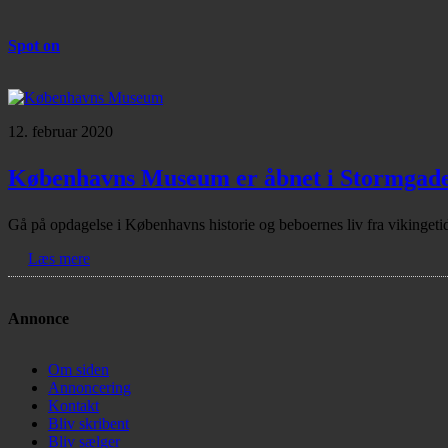
Spot on
12. februar 2020
Københavns Museum er åbnet i Stormgad
Gå på opdagelse i Københavns historie og beboernes liv fra vikinge
Læs mere
Annonce
Om siden
Annoncering
Kontakt
Bliv skribent
Bliv sælger