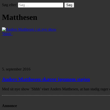
Søg efter:
Matthesen
5. september 2016
Anders Matthesen skærer igennem støjen
Med sit nye show ’Shhh’ viser Anders Matthesen, at han stadig rager 
Annonce