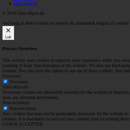
Bliv medejer
© 2018 OplevByen.dk
Ved brug af dette website accepterer du automatisk brugen af cookies t
Luk
Privacy Overview
This website uses cookies to improve your experience while you navigat
working of basic functionalities of the website. We also use third-pa
consent. You also have the option to opt-out of these cookies. But op
Necessary
Necessary
Altid aktiveret
Necessary cookies are absolutely essential for the website to function 
store any personal information.
Non-necessary
Non-necessary
Any cookies that may not be particularly necessary for the website to 
cookies. It is mandatory to procure user consent prior to running thes
GEM & ACCEPTÈR