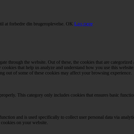
il at forbedre din brugeroplevelse.
OK
Læs mere
e through the website. Out of these, the cookies that are categorized a
rty cookies that help us analyze and understand how you use this websit
ting out of some of these cookies may affect your browsing experience.
properly. This category only includes cookies that ensures basic functio
function and is used specifically to collect user personal data via anal
e cookies on your website.