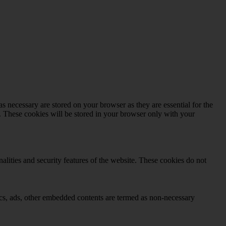
s necessary are stored on your browser as they are essential for the
e. These cookies will be stored in your browser only with your
nalities and security features of the website. These cookies do not
ytics, ads, other embedded contents are termed as non-necessary