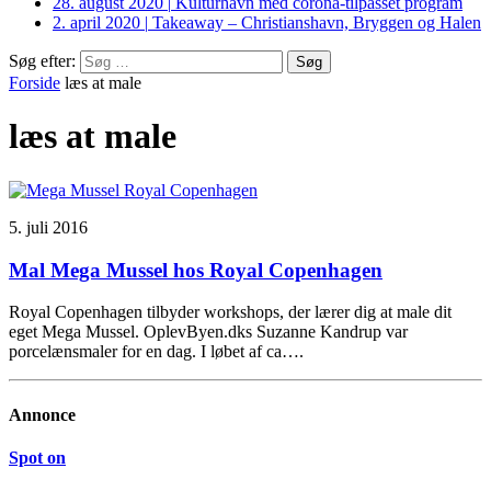
28. august 2020
|
Kulturhavn med corona-tilpasset program
2. april 2020
|
Takeaway – Christianshavn, Bryggen og Halen
Søg efter:
Forside
læs at male
læs at male
5. juli 2016
Mal Mega Mussel hos Royal Copenhagen
Royal Copenhagen tilbyder workshops, der lærer dig at male dit
eget Mega Mussel. OplevByen.dks Suzanne Kandrup var
porcelænsmaler for en dag. I løbet af ca….
Annonce
Spot on