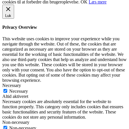
cookies til at forbedre din brugeroplevelse.
OK
Læs mere
Luk
Privacy Overview
This website uses cookies to improve your experience while you
navigate through the website. Out of these, the cookies that are
categorized as necessary are stored on your browser as they are
essential for the working of basic functionalities of the website. We
also use third-party cookies that help us analyze and understand how
you use this website. These cookies will be stored in your browser
only with your consent. You also have the option to opt-out of these
cookies. But opting out of some of these cookies may affect your
browsing experience.
Necessary
Necessary
Altid aktiveret
Necessary cookies are absolutely essential for the website to
function properly. This category only includes cookies that ensures
basic functionalities and security features of the website. These
cookies do not store any personal information.
Non-necessary
Non-necessary