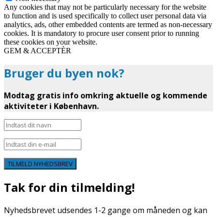
Any cookies that may not be particularly necessary for the website
to function and is used specifically to collect user personal data via
analytics, ads, other embedded contents are termed as non-necessary
cookies. It is mandatory to procure user consent prior to running
these cookies on your website.
GEM & ACCEPTÈR
Bruger du byen nok?
Modtag gratis info omkring aktuelle og kommende
aktiviteter i København.
TILMELD NYHEDSBREV
Tak for din tilmelding!
Nyhedsbrevet udsendes 1-2 gange om måneden og kan