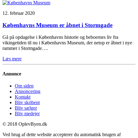
12. februar 2020
Københavns Museum er åbnet i Stormgade
Gå på opdagelse i Københavns historie og beboernes liv fra
vikingetiden til nu i Københavns Museum, der netop er åbnet i nye
rammer i Stormgade….
Læs mere
Annonce
Om siden
Annoncering
Kontakt
Bliv skribent
Bliv sælger
Bliv medejer
© 2018 OplevByen.dk
Ved brug af dette website accepterer du automatisk brugen af