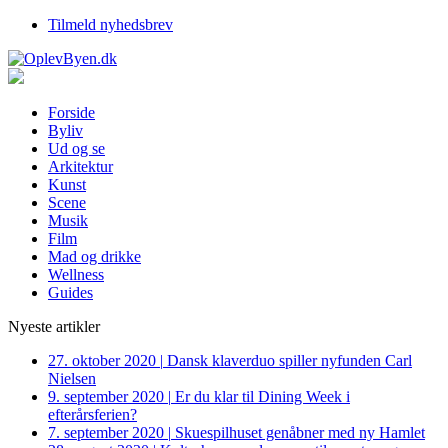
Tilmeld nyhedsbrev
Forside
Byliv
Ud og se
Arkitektur
Kunst
Scene
Musik
Film
Mad og drikke
Wellness
Guides
Nyeste artikler
27. oktober 2020
|
Dansk klaverduo spiller nyfunden Carl
Nielsen
9. september 2020
|
Er du klar til Dining Week i
efterårsferien?
7. september 2020
|
Skuespilhuset genåbner med ny Hamlet