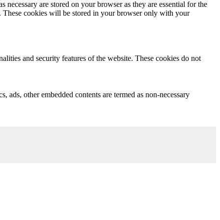
s necessary are stored on your browser as they are essential for the
e. These cookies will be stored in your browser only with your
nalities and security features of the website. These cookies do not
ytics, ads, other embedded contents are termed as non-necessary