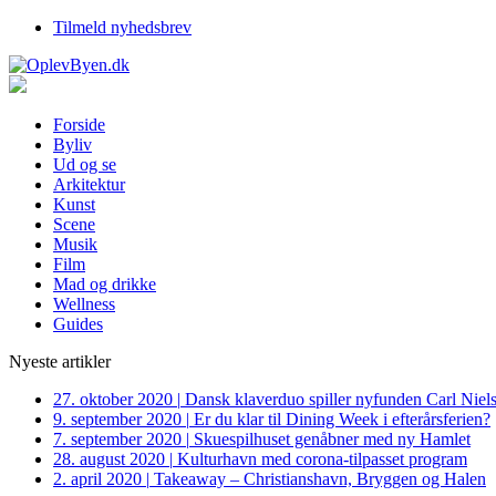
Tilmeld nyhedsbrev
Forside
Byliv
Ud og se
Arkitektur
Kunst
Scene
Musik
Film
Mad og drikke
Wellness
Guides
Nyeste artikler
27. oktober 2020
|
Dansk klaverduo spiller nyfunden Carl Niel
9. september 2020
|
Er du klar til Dining Week i efterårsferien?
7. september 2020
|
Skuespilhuset genåbner med ny Hamlet
28. august 2020
|
Kulturhavn med corona-tilpasset program
2. april 2020
|
Takeaway – Christianshavn, Bryggen og Halen