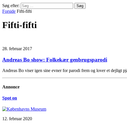
Søg efter:
Forside
Fifti-fifti
Fifti-fifti
28. februar 2017
Andreas Bo show: Folkekær genbrugsparodi
Andreas Bo viser igen sine evner for parodi frem og lover et dejligt 
Annonce
Spot on
12. februar 2020