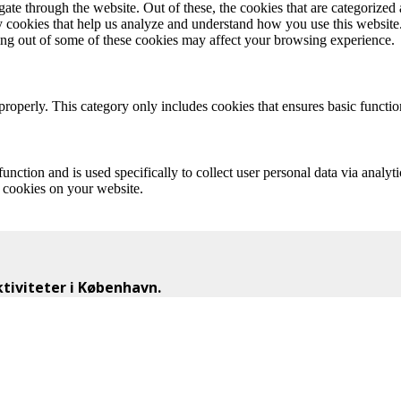
e through the website. Out of these, the cookies that are categorized a
rty cookies that help us analyze and understand how you use this websit
ting out of some of these cookies may affect your browsing experience.
properly. This category only includes cookies that ensures basic functio
function and is used specifically to collect user personal data via anal
e cookies on your website.
iviteter i København.