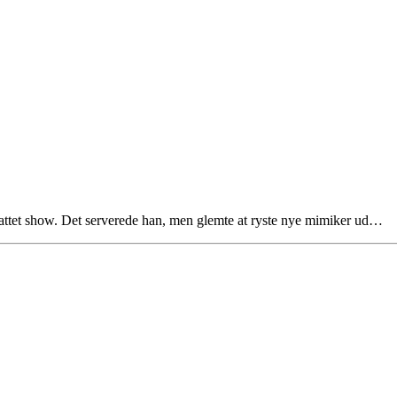
pjattet show. Det serverede han, men glemte at ryste nye mimiker ud…