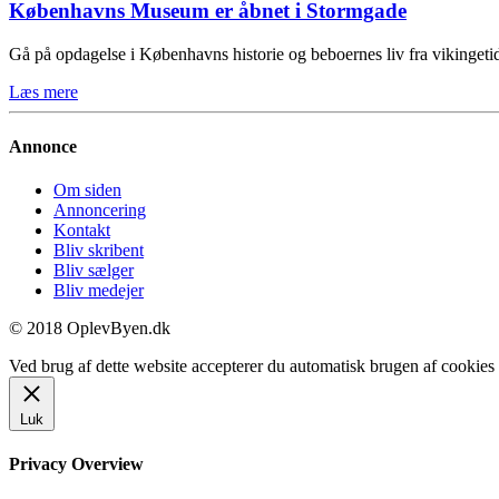
Københavns Museum er åbnet i Stormgade
Gå på opdagelse i Københavns historie og beboernes liv fra vikinge
Læs mere
Annonce
Om siden
Annoncering
Kontakt
Bliv skribent
Bliv sælger
Bliv medejer
© 2018 OplevByen.dk
Ved brug af dette website accepterer du automatisk brugen af cookies t
Luk
Privacy Overview