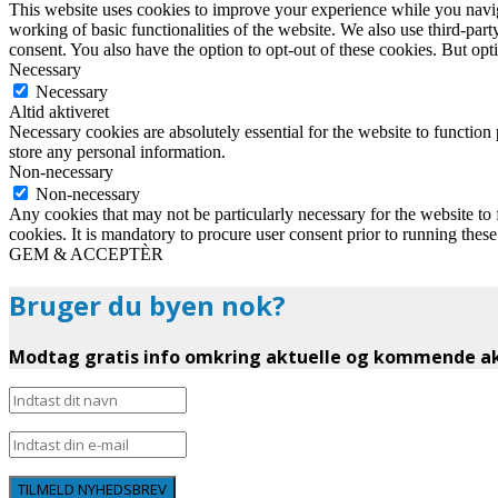
This website uses cookies to improve your experience while you navigat
working of basic functionalities of the website. We also use third-pa
consent. You also have the option to opt-out of these cookies. But op
Necessary
Necessary
Altid aktiveret
Necessary cookies are absolutely essential for the website to function 
store any personal information.
Non-necessary
Non-necessary
Any cookies that may not be particularly necessary for the website to 
cookies. It is mandatory to procure user consent prior to running thes
GEM & ACCEPTÈR
Bruger du byen nok?
Modtag gratis info omkring aktuelle og kommende akt
TILMELD NYHEDSBREV