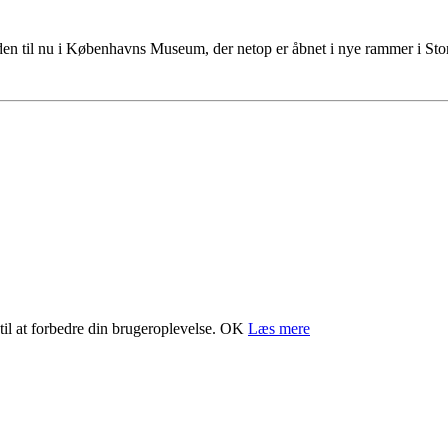
tiden til nu i Københavns Museum, der netop er åbnet i nye rammer i S
il at forbedre din brugeroplevelse.
OK
Læs mere