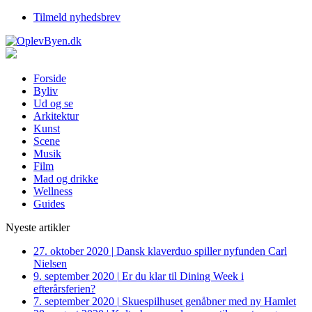
Tilmeld nyhedsbrev
Forside
Byliv
Ud og se
Arkitektur
Kunst
Scene
Musik
Film
Mad og drikke
Wellness
Guides
Nyeste artikler
27. oktober 2020
|
Dansk klaverduo spiller nyfunden Carl
Nielsen
9. september 2020
|
Er du klar til Dining Week i
efterårsferien?
7. september 2020
|
Skuespilhuset genåbner med ny Hamlet