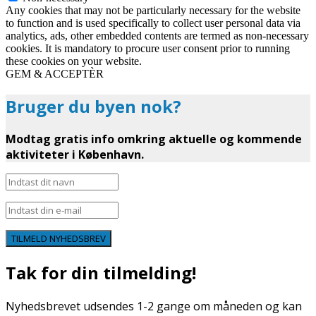
Any cookies that may not be particularly necessary for the website
to function and is used specifically to collect user personal data via
analytics, ads, other embedded contents are termed as non-necessary
cookies. It is mandatory to procure user consent prior to running
these cookies on your website.
GEM & ACCEPTÈR
Bruger du byen nok?
Modtag gratis info omkring aktuelle og kommende
aktiviteter i København.
TILMELD NYHEDSBREV
Tak for din tilmelding!
Nyhedsbrevet udsendes 1-2 gange om måneden og kan