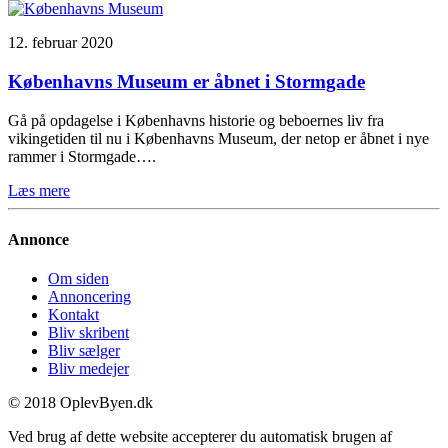
12. februar 2020
Københavns Museum er åbnet i Stormgade
Gå på opdagelse i Københavns historie og beboernes liv fra
vikingetiden til nu i Københavns Museum, der netop er åbnet i nye
rammer i Stormgade….
Læs mere
Annonce
Om siden
Annoncering
Kontakt
Bliv skribent
Bliv sælger
Bliv medejer
© 2018 OplevByen.dk
Ved brug af dette website accepterer du automatisk brugen af