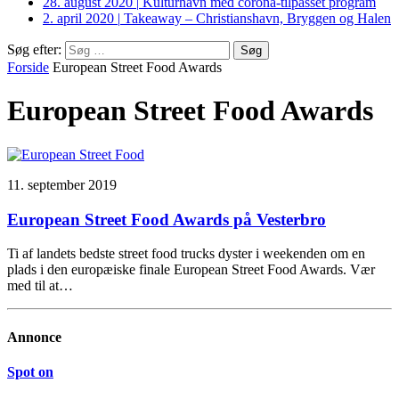
28. august 2020
|
Kulturhavn med corona-tilpasset program
2. april 2020
|
Takeaway – Christianshavn, Bryggen og Halen
Søg efter:
Forside
European Street Food Awards
European Street Food Awards
11. september 2019
European Street Food Awards på Vesterbro
Ti af landets bedste street food trucks dyster i weekenden om en
plads i den europæiske finale European Street Food Awards. Vær
med til at…
Annonce
Spot on