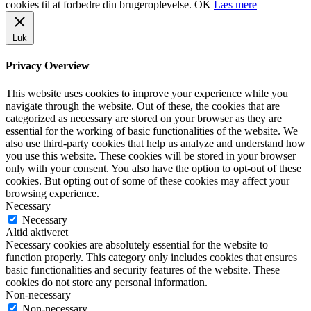
cookies til at forbedre din brugeroplevelse.
OK
Læs mere
Luk
Privacy Overview
This website uses cookies to improve your experience while you
navigate through the website. Out of these, the cookies that are
categorized as necessary are stored on your browser as they are
essential for the working of basic functionalities of the website. We
also use third-party cookies that help us analyze and understand how
you use this website. These cookies will be stored in your browser
only with your consent. You also have the option to opt-out of these
cookies. But opting out of some of these cookies may affect your
browsing experience.
Necessary
Necessary
Altid aktiveret
Necessary cookies are absolutely essential for the website to
function properly. This category only includes cookies that ensures
basic functionalities and security features of the website. These
cookies do not store any personal information.
Non-necessary
Non-necessary