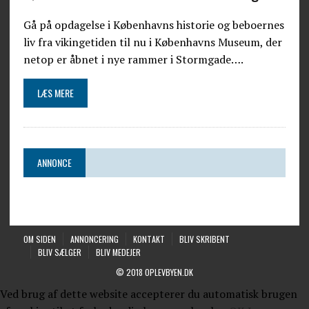
Gå på opdagelse i Københavns historie og beboernes
liv fra vikingetiden til nu i Københavns Museum, der
netop er åbnet i nye rammer i Stormgade….
LÆS MERE
ANNONCE
OM SIDEN
ANNONCERING
KONTAKT
BLIV SKRIBENT
BLIV SÆLGER
BLIV MEDEJER
© 2018 OPLEVBYEN.DK
Ved brug af dette website accepterer du automatisk brugen