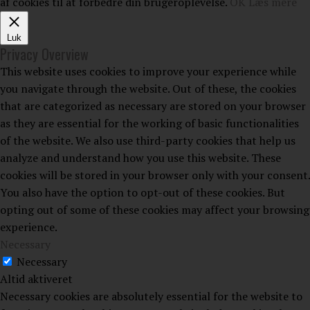
af cookies til at forbedre din brugeroplevelse.
OK
Læs mere
Luk
Privacy Overview
This website uses cookies to improve your experience while
you navigate through the website. Out of these, the cookies
that are categorized as necessary are stored on your browser
as they are essential for the working of basic functionalities
of the website. We also use third-party cookies that help us
analyze and understand how you use this website. These
cookies will be stored in your browser only with your consent.
You also have the option to opt-out of these cookies. But
opting out of some of these cookies may affect your browsing
experience.
Necessary
Necessary
Altid aktiveret
Necessary cookies are absolutely essential for the website to