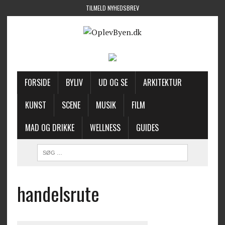
TILMELD NYHEDSBREV
FORSIDE
BYLIV
UD OG SE
ARKITEKTUR
KUNST
SCENE
MUSIK
FILM
MAD OG DRIKKE
WELLNESS
GUIDES
handelsrute