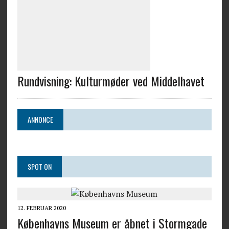
Rundvisning: Kulturmøder ved Middelhavet
ANNONCE
SPOT ON
12. FEBRUAR 2020
Københavns Museum er åbnet i Stormgade