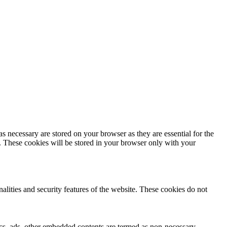
s necessary are stored on your browser as they are essential for the
e. These cookies will be stored in your browser only with your
nalities and security features of the website. These cookies do not
ytics, ads, other embedded contents are termed as non-necessary