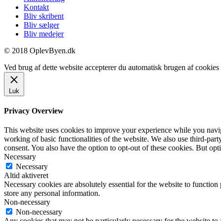
Kontakt
Bliv skribent
Bliv sælger
Bliv medejer
© 2018 OplevByen.dk
Ved brug af dette website accepterer du automatisk brugen af cookies t
Luk
Privacy Overview
This website uses cookies to improve your experience while you navigat
working of basic functionalities of the website. We also use third-pa
consent. You also have the option to opt-out of these cookies. But op
Necessary
Necessary
Altid aktiveret
Necessary cookies are absolutely essential for the website to function 
store any personal information.
Non-necessary
Non-necessary
Any cookies that may not be particularly necessary for the website to 