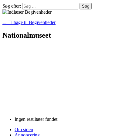
Søg efter:
← Tilbage til Begivenheder
Nationalmuseet
Ingen resultater fundet.
Om siden
Annoncering