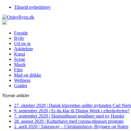
Tilmeld nyhedsbrev
Forside
Byliv
Ud og se
Arkitektur
Kunst
Scene
Musik
Film
Mad og drikke
Wellness
Guides
Nyeste artikler
27. oktober 2020
|
Dansk klaverduo spiller nyfunden Carl Niel
9. september 2020
|
Er du klar til Dining Week i efterårsferien?
7. september 2020
|
Skuespilhuset genåbner med ny Hamlet
28. august 2020
|
Kulturhavn med corona-tilpasset program
2. april 2020
|
Takeaway – Christianshavn, Bryggen og Halen