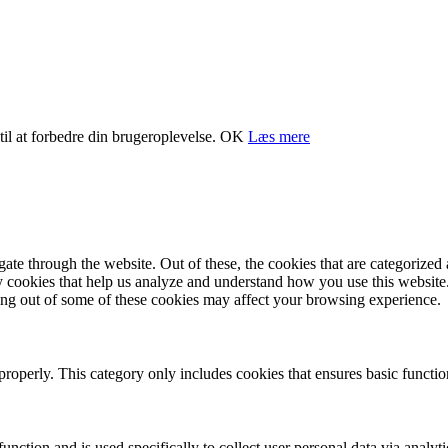
il at forbedre din brugeroplevelse.
OK
Læs mere
e through the website. Out of these, the cookies that are categorized a
rty cookies that help us analyze and understand how you use this websit
ting out of some of these cookies may affect your browsing experience.
properly. This category only includes cookies that ensures basic functio
function and is used specifically to collect user personal data via anal