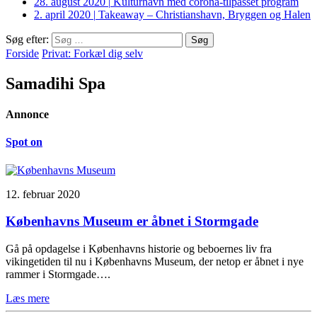
28. august 2020
|
Kulturhavn med corona-tilpasset program
2. april 2020
|
Takeaway – Christianshavn, Bryggen og Halen
Søg efter:
Forside
Privat: Forkæl dig selv
Samadihi Spa
Annonce
Spot on
12. februar 2020
Københavns Museum er åbnet i Stormgade
Gå på opdagelse i Københavns historie og beboernes liv fra
vikingetiden til nu i Københavns Museum, der netop er åbnet i nye
rammer i Stormgade….
Læs mere