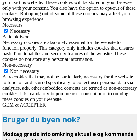
you use this website. These cookies will be stored in your browser
only with your consent. You also have the option to opt-out of these
cookies. But opting out of some of these cookies may affect your
browsing experience.
Necessary
Necessary
Altid aktiveret
Necessary cookies are absolutely essential for the website to
function properly. This category only includes cookies that ensures
basic functionalities and security features of the website. These
cookies do not store any personal information.
Non-necessary
Non-necessary
Any cookies that may not be particularly necessary for the website
to function and is used specifically to collect user personal data via
analytics, ads, other embedded contents are termed as non-necessary
cookies. It is mandatory to procure user consent prior to running
these cookies on your website.
GEM & ACCEPTÈR
Bruger du byen nok?
Modtag gratis info omkring aktuelle og kommende