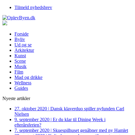
Tilmeld nyhedsbrev
Forside
Byliv
Ud og se
Arkitektur
Kunst
Scene
Musik
Film
Mad og drikke
Wellness
Guides
Nyeste artikler
27. oktober 2020
|
Dansk klaverduo spiller nyfunden Carl
Nielsen
9. september 2020
|
Er du klar til Dining Week i
efterårsferien?
7. september 2020
|
Skuespilhuset genåbner med ny Hamlet