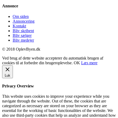
Annonce
Om siden
Annoncering
Kontakt
Bliv skribent
Bliv sælger
Bliv medejer
© 2018 OplevByen.dk
Ved brug af dette website accepterer du automatisk brugen af
cookies til at forbedre din brugeroplevelse.
OK
Læs mere
Luk
Privacy Overview
This website uses cookies to improve your experience while you
navigate through the website. Out of these, the cookies that are
categorized as necessary are stored on your browser as they are
essential for the working of basic functionalities of the website. We
also use third-party cookies that help us analyze and understand how