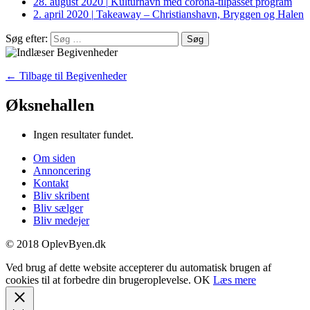
28. august 2020
|
Kulturhavn med corona-tilpasset program
2. april 2020
|
Takeaway – Christianshavn, Bryggen og Halen
Søg efter:
← Tilbage til Begivenheder
Øksnehallen
Ingen resultater fundet.
Om siden
Annoncering
Kontakt
Bliv skribent
Bliv sælger
Bliv medejer
© 2018 OplevByen.dk
Ved brug af dette website accepterer du automatisk brugen af
cookies til at forbedre din brugeroplevelse.
OK
Læs mere