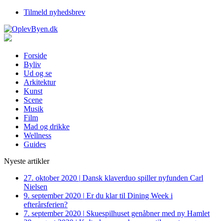
Tilmeld nyhedsbrev
Forside
Byliv
Ud og se
Arkitektur
Kunst
Scene
Musik
Film
Mad og drikke
Wellness
Guides
Nyeste artikler
27. oktober 2020
|
Dansk klaverduo spiller nyfunden Carl
Nielsen
9. september 2020
|
Er du klar til Dining Week i
efterårsferien?
7. september 2020
|
Skuespilhuset genåbner med ny Hamlet