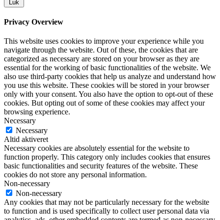
Luk
Privacy Overview
This website uses cookies to improve your experience while you
navigate through the website. Out of these, the cookies that are
categorized as necessary are stored on your browser as they are
essential for the working of basic functionalities of the website. We
also use third-party cookies that help us analyze and understand how
you use this website. These cookies will be stored in your browser
only with your consent. You also have the option to opt-out of these
cookies. But opting out of some of these cookies may affect your
browsing experience.
Necessary
Necessary
Altid aktiveret
Necessary cookies are absolutely essential for the website to
function properly. This category only includes cookies that ensures
basic functionalities and security features of the website. These
cookies do not store any personal information.
Non-necessary
Non-necessary
Any cookies that may not be particularly necessary for the website
to function and is used specifically to collect user personal data via
analytics, ads, other embedded contents are termed as non-necessary