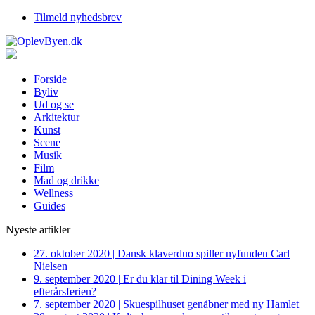
Tilmeld nyhedsbrev
Forside
Byliv
Ud og se
Arkitektur
Kunst
Scene
Musik
Film
Mad og drikke
Wellness
Guides
Nyeste artikler
27. oktober 2020
|
Dansk klaverduo spiller nyfunden Carl
Nielsen
9. september 2020
|
Er du klar til Dining Week i
efterårsferien?
7. september 2020
|
Skuespilhuset genåbner med ny Hamlet