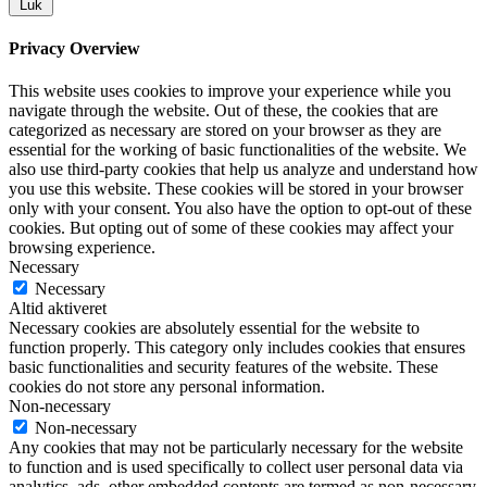
Luk
Privacy Overview
This website uses cookies to improve your experience while you
navigate through the website. Out of these, the cookies that are
categorized as necessary are stored on your browser as they are
essential for the working of basic functionalities of the website. We
also use third-party cookies that help us analyze and understand how
you use this website. These cookies will be stored in your browser
only with your consent. You also have the option to opt-out of these
cookies. But opting out of some of these cookies may affect your
browsing experience.
Necessary
Necessary
Altid aktiveret
Necessary cookies are absolutely essential for the website to
function properly. This category only includes cookies that ensures
basic functionalities and security features of the website. These
cookies do not store any personal information.
Non-necessary
Non-necessary
Any cookies that may not be particularly necessary for the website
to function and is used specifically to collect user personal data via
analytics, ads, other embedded contents are termed as non-necessary