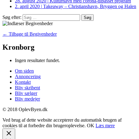
28. august 2020
|
Kulturhavn med corona-tilpasset program
2. april 2020
|
Takeaway – Christianshavn, Bryggen og Halen
Søg efter:
← Tilbage til Begivenheder
Kronborg
Ingen resultater fundet.
Om siden
Annoncering
Kontakt
Bliv skribent
Bliv sælger
Bliv medejer
© 2018 OplevByen.dk
Ved brug af dette website accepterer du automatisk brugen af
cookies til at forbedre din brugeroplevelse.
OK
Læs mere