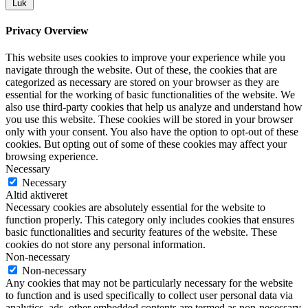
Luk
Privacy Overview
This website uses cookies to improve your experience while you
navigate through the website. Out of these, the cookies that are
categorized as necessary are stored on your browser as they are
essential for the working of basic functionalities of the website. We
also use third-party cookies that help us analyze and understand how
you use this website. These cookies will be stored in your browser
only with your consent. You also have the option to opt-out of these
cookies. But opting out of some of these cookies may affect your
browsing experience.
Necessary
Necessary
Altid aktiveret
Necessary cookies are absolutely essential for the website to
function properly. This category only includes cookies that ensures
basic functionalities and security features of the website. These
cookies do not store any personal information.
Non-necessary
Non-necessary
Any cookies that may not be particularly necessary for the website
to function and is used specifically to collect user personal data via
analytics, ads, other embedded contents are termed as non-necessary