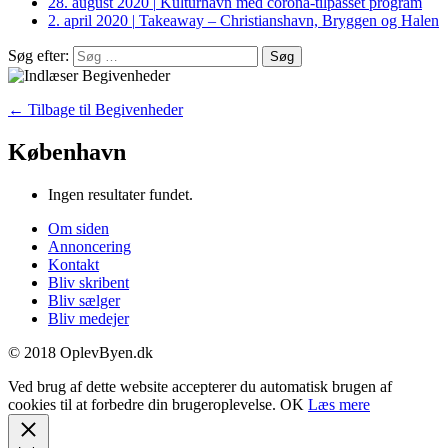
28. august 2020
|
Kulturhavn med corona-tilpasset program
2. april 2020
|
Takeaway – Christianshavn, Bryggen og Halen
Søg efter:
← Tilbage til Begivenheder
København
Ingen resultater fundet.
Om siden
Annoncering
Kontakt
Bliv skribent
Bliv sælger
Bliv medejer
© 2018 OplevByen.dk
Ved brug af dette website accepterer du automatisk brugen af
cookies til at forbedre din brugeroplevelse.
OK
Læs mere