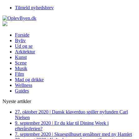
Tilmeld nyhedsbrev
Forside
Byliv
Ud og se
Arkitektur
Kunst
Scene
Musik
Film
Mad og drikke
Wellness
Guides
Nyeste artikler
27. oktober 2020
|
Dansk klaverduo spiller nyfunden Carl
Nielsen
9. september 2020
|
Er du klar til Dining Week i
efterårsferien?
7. september 2020
|
Skuespilhuset genåbner med ny Hamlet