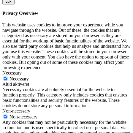
Luk
Privacy Overview
This website uses cookies to improve your experience while you
navigate through the website. Out of these, the cookies that are
categorized as necessary are stored on your browser as they are
essential for the working of basic functionalities of the website. We
also use third-party cookies that help us analyze and understand how
you use this website. These cookies will be stored in your browser
only with your consent. You also have the option to opt-out of these
cookies. But opting out of some of these cookies may affect your
browsing experience.
Necessary
Necessary
Altid aktiveret
Necessary cookies are absolutely essential for the website to
function properly. This category only includes cookies that ensures
basic functionalities and security features of the website. These
cookies do not store any personal information.
Non-necessary
Non-necessary
Any cookies that may not be particularly necessary for the website
to function and is used specifically to collect user personal data via
analytics, ads, other embedded contents are termed as non-necessary