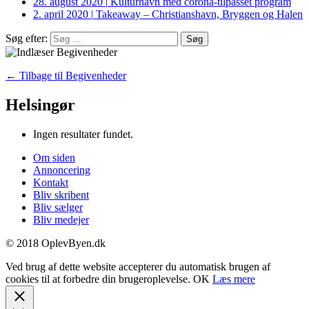
28. august 2020
|
Kulturhavn med corona-tilpasset program
2. april 2020
|
Takeaway – Christianshavn, Bryggen og Halen
Søg efter:
← Tilbage til Begivenheder
Helsingør
Ingen resultater fundet.
Om siden
Annoncering
Kontakt
Bliv skribent
Bliv sælger
Bliv medejer
© 2018 OplevByen.dk
Ved brug af dette website accepterer du automatisk brugen af
cookies til at forbedre din brugeroplevelse.
OK
Læs mere