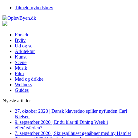
Tilmeld nyhedsbrev
Forside
Byliv
Ud og se
Arkitektur
Kunst
Scene
Musik
Film
Mad og drikke
Wellness
Guides
Nyeste artikler
27. oktober 2020
|
Dansk klaverduo spiller nyfunden Carl
Nielsen
9. september 2020
|
Er du klar til Dining Week i
efterårsferien?
7. september 2020
|
Skuespilhuset genåbner med ny Hamlet