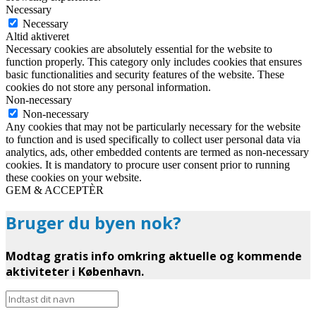
Necessary
Necessary
Altid aktiveret
Necessary cookies are absolutely essential for the website to
function properly. This category only includes cookies that ensures
basic functionalities and security features of the website. These
cookies do not store any personal information.
Non-necessary
Non-necessary
Any cookies that may not be particularly necessary for the website
to function and is used specifically to collect user personal data via
analytics, ads, other embedded contents are termed as non-necessary
cookies. It is mandatory to procure user consent prior to running
these cookies on your website.
GEM & ACCEPTÈR
Bruger du byen nok?
Modtag gratis info omkring aktuelle og kommende
aktiviteter i København.