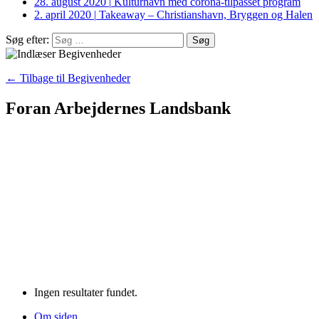
28. august 2020
|
Kulturhavn med corona-tilpasset program
2. april 2020
|
Takeaway – Christianshavn, Bryggen og Halen
Søg efter:
← Tilbage til Begivenheder
Foran Arbejdernes Landsbank
Ingen resultater fundet.
Om siden