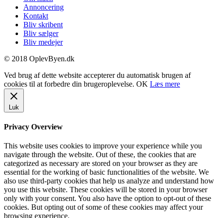
Annoncering
Kontakt
Bliv skribent
Bliv sælger
Bliv medejer
© 2018 OplevByen.dk
Ved brug af dette website accepterer du automatisk brugen af
cookies til at forbedre din brugeroplevelse.
OK
Læs mere
Luk
Privacy Overview
This website uses cookies to improve your experience while you
navigate through the website. Out of these, the cookies that are
categorized as necessary are stored on your browser as they are
essential for the working of basic functionalities of the website. We
also use third-party cookies that help us analyze and understand how
you use this website. These cookies will be stored in your browser
only with your consent. You also have the option to opt-out of these
cookies. But opting out of some of these cookies may affect your
browsing experience.