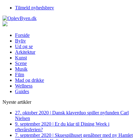
Tilmeld nyhedsbrev
Forside
Byliv
Ud og se
Arkitektur
Kunst
Scene
Musik
Film
Mad og drikke
Wellness
Guides
Nyeste artikler
27. oktober 2020
|
Dansk klaverduo spiller nyfunden Carl
Nielsen
9. september 2020
|
Er du klar til Dining Week i
efterårsferien?
7. september 2020
|
Skuespilhuset genåbner med ny Hamlet