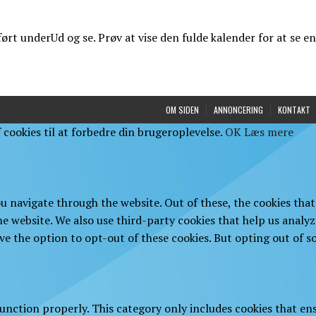
t underUd og se. Prøv at vise den fulde kalender for at se en
OM SIDEN
ANNONCERING
KONTAKT
cookies til at forbedre din brugeroplevelse.
OK
Læs mere
u navigate through the website. Out of these, the cookies that
 the website. We also use third-party cookies that help us anal
ve the option to opt-out of these cookies. But opting out of 
function properly. This category only includes cookies that ens