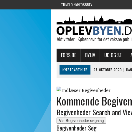
TILMELD NYHEDSBREV
FORSIDE
BYLIV
UD OG SE
NYESTE ARTIKLER
27. OKTOBER 2020
|
DAN
9. SEPTEMBER 2020
|
ER DU KLAR TIL DINING 
7. SEPTEMBER 2020
|
SKUESPILHUSET GENÅBN
Kommende Begiven
28. AUGUST 2020
|
KULTURHAVN MED CORONA
2. APRIL 2020
|
TAKEAWAY – CHRISTIANSHAVN
Begivenheder Search and Vie
Vis Begivenheder søgning
Begivenheder Søg