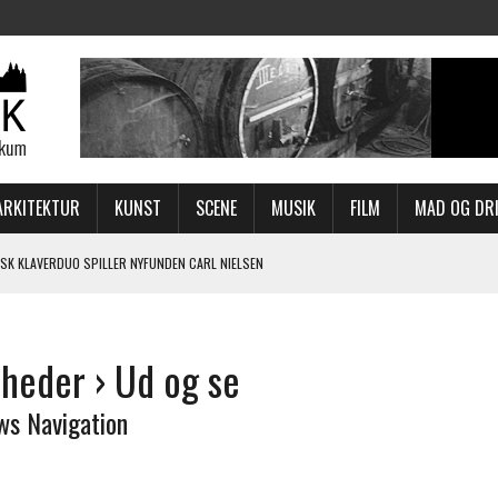
ARKITEKTUR
KUNST
SCENE
MUSIK
FILM
MAD OG DR
SK KLAVERDUO SPILLER NYFUNDEN CARL NIELSEN
WEEK I EFTERÅRSFERIEN?
ER MED NY HAMLET
heder
› Ud og se
-TILPASSET PROGRAM
, BRYGGEN OG HALEN
ws Navigation