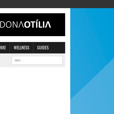
IKKE
WELLNESS
GUIDES