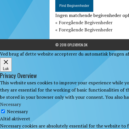
Ingen matchende begivenheder opfør
«
Foregående Begivenheder
«
Foregående Begivenheder
© 2018 OPLEVBYEN.DK
Ved brug af dette website accepterer du automatisk brugen af 
Luk
Privacy Overview
This website uses cookies to improve your experience while yo
they are essential for the working of basic functionalities of
be stored in your browser only with your consent. You also ha
Necessary
Necessary
Altid aktiveret
Necessary cookies are absolutely essential for the website to 