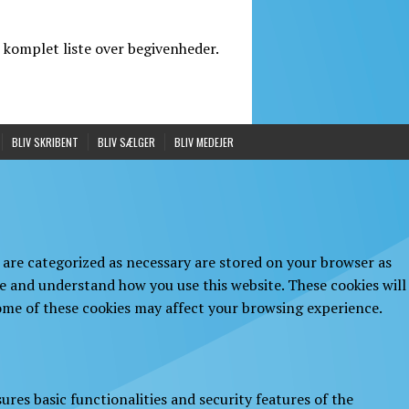
 komplet liste over begivenheder.
BLIV SKRIBENT
BLIV SÆLGER
BLIV MEDEJER
 are categorized as necessary are stored on your browser as
yze and understand how you use this website. These cookies will
some of these cookies may affect your browsing experience.
ures basic functionalities and security features of the