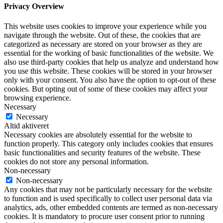
Privacy Overview
This website uses cookies to improve your experience while you
navigate through the website. Out of these, the cookies that are
categorized as necessary are stored on your browser as they are
essential for the working of basic functionalities of the website. We
also use third-party cookies that help us analyze and understand how
you use this website. These cookies will be stored in your browser
only with your consent. You also have the option to opt-out of these
cookies. But opting out of some of these cookies may affect your
browsing experience.
Necessary
Necessary
Altid aktiveret
Necessary cookies are absolutely essential for the website to
function properly. This category only includes cookies that ensures
basic functionalities and security features of the website. These
cookies do not store any personal information.
Non-necessary
Non-necessary
Any cookies that may not be particularly necessary for the website
to function and is used specifically to collect user personal data via
analytics, ads, other embedded contents are termed as non-necessary
cookies. It is mandatory to procure user consent prior to running