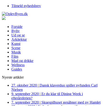
Tilmeld nyhedsbrev
Forside
Byliv
Ud og se
Arkitektur
Kunst
Scene
Musik
Film
Mad og drikke
Wellness
Guides
Nyeste artikler
27. oktober 2020
|
Dansk klaverduo spiller nyfunden Carl
Nielsen
9. september 2020
|
Er du klar til Dining Week i
efterårsferien?
7. september 2020
|
Skuespilhuset genåbner med ny Hamlet