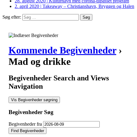
28. august 2020
|
Kulturhavn med corona-tilpasset program
2. april 2020
|
Takeaway – Christianshavn, Bryggen og Halen
Søg efter:
Kommende Begivenheder
›
Mad og drikke
Begivenheder Search and Views
Navigation
Vis Begivenheder søgning
Begivenheder Søg
Begivenheder fra