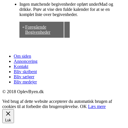
Ingen matchende begivenheder opført underMad og
drikke. Prøv at vise den fulde kalender for at se en
komplet liste over begivenheder.
«
Foregående
Begivenheder
Om siden
Annoncering
Kontakt
Bliv skribent
Bliv sælger
Bliv medejer
© 2018 OplevByen.dk
Ved brug af dette website accepterer du automatisk brugen af
cookies til at forbedre din brugeroplevelse.
OK
Læs mere
Luk