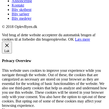
Annoncering
Kontakt
Bliv skribent
Bliv sælger
Bliv medejer
© 2018 OplevByen.dk
Ved brug af dette website accepterer du automatisk brugen af
cookies til at forbedre din brugeroplevelse.
OK
Læs mere
Luk
Privacy Overview
This website uses cookies to improve your experience while you
navigate through the website. Out of these, the cookies that are
categorized as necessary are stored on your browser as they are
essential for the working of basic functionalities of the website. We
also use third-party cookies that help us analyze and understand how
you use this website. These cookies will be stored in your browser
only with your consent. You also have the option to opt-out of these
cookies. But opting out of some of these cookies may affect your
browsing experience.