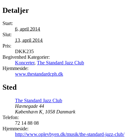
Detaljer
Start:
6. april 2014
Slut:
13. april 2014
Pris:
DKK235
Begivenhed Kategorier:
Koncerter
,
The Standard Jazz Club
Hjemmeside:
www.thestandardcph.dk
Sted
The Standard Jazz Club
Havnegade 44
København K
,
1058
Danmark
Telefon:
72 14 88 08
Hjemmeside:
http://www.oplevbyen.dk/musik/the-standard-jazz-club/