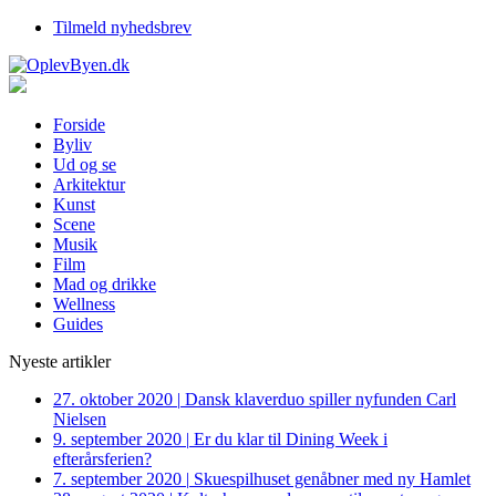
Tilmeld nyhedsbrev
Forside
Byliv
Ud og se
Arkitektur
Kunst
Scene
Musik
Film
Mad og drikke
Wellness
Guides
Nyeste artikler
27. oktober 2020
|
Dansk klaverduo spiller nyfunden Carl
Nielsen
9. september 2020
|
Er du klar til Dining Week i
efterårsferien?
7. september 2020
|
Skuespilhuset genåbner med ny Hamlet