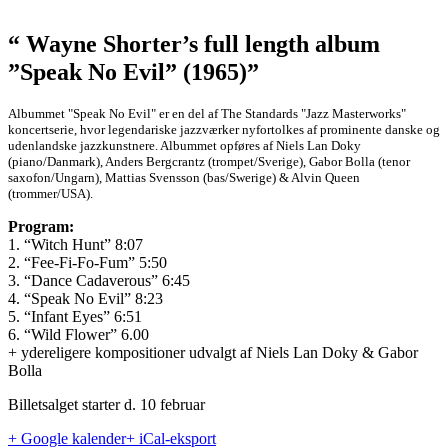
“ Wayne Shorter’s full length album
”Speak No Evil” (1965)”
Albummet "Speak No Evil" er en del af The Standards "Jazz Masterworks"
koncertserie, hvor legendariske jazzværker nyfortolkes af prominente danske og
udenlandske jazzkunstnere. Albummet opføres af Niels Lan Doky
(piano/Danmark), Anders Bergcrantz (trompet/Sverige), Gabor Bolla (tenor
saxofon/Ungarn), Mattias Svensson (bas/Swerige) & Alvin Queen
(trommer/USA).
Program:
1. “Witch Hunt” 8:07
2. “Fee-Fi-Fo-Fum” 5:50
3. “Dance Cadaverous” 6:45
4. “Speak No Evil” 8:23
5. “Infant Eyes” 6:51
6. “Wild Flower” 6.00
+ ydereligere kompositioner udvalgt af Niels Lan Doky & Gabor
Bolla
Billetsalget starter d. 10 februar
+ Google kalender
+ iCal-eksport