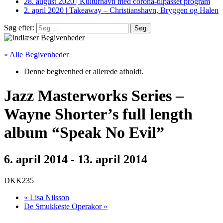
28. august 2020
|
Kulturhavn med corona-tilpasset program
2. april 2020
|
Takeaway – Christianshavn, Bryggen og Halen
Søg efter:
« Alle Begivenheder
Denne begivenhed er allerede afholdt.
Jazz Masterworks Series –
Wayne Shorter’s full length
album “Speak No Evil”
6. april 2014
-
13. april 2014
DKK235
«
Lisa Nilsson
De Smukkeste Operakor
»