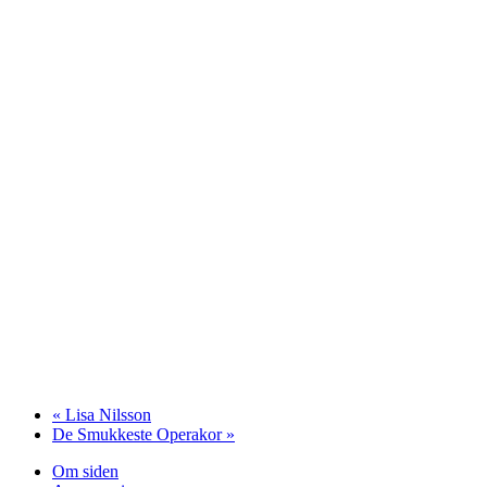
«
Lisa Nilsson
De Smukkeste Operakor
»
Om siden