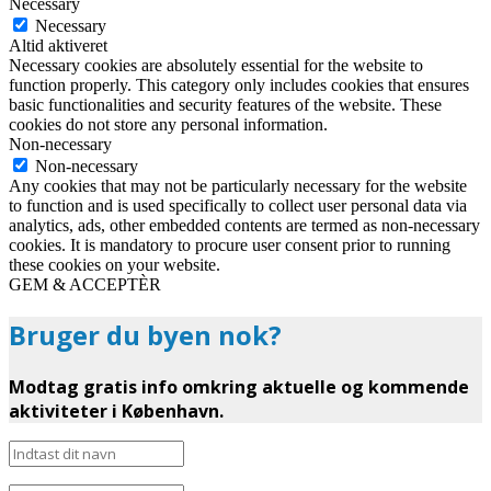
Necessary
Necessary
Altid aktiveret
Necessary cookies are absolutely essential for the website to
function properly. This category only includes cookies that ensures
basic functionalities and security features of the website. These
cookies do not store any personal information.
Non-necessary
Non-necessary
Any cookies that may not be particularly necessary for the website
to function and is used specifically to collect user personal data via
analytics, ads, other embedded contents are termed as non-necessary
cookies. It is mandatory to procure user consent prior to running
these cookies on your website.
GEM & ACCEPTÈR
Bruger du byen nok?
Modtag gratis info omkring aktuelle og kommende
aktiviteter i København.