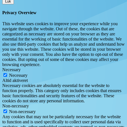
Luk
Privacy Overview
This website uses cookies to improve your experience while you
navigate through the website. Out of these, the cookies that are
categorized as necessary are stored on your browser as they are
essential for the working of basic functionalities of the website. We
also use third-party cookies that help us analyze and understand how
you use this website. These cookies will be stored in your browser
only with your consent. You also have the option to opt-out of these
cookies. But opting out of some of these cookies may affect your
browsing experience.
Necessary
Necessary
Altid aktiveret
Necessary cookies are absolutely essential for the website to
function properly. This category only includes cookies that ensures
basic functionalities and security features of the website. These
cookies do not store any personal information.
Non-necessary
Non-necessary
Any cookies that may not be particularly necessary for the website
to function and is used specifically to collect user personal data via
analytics, ads, other embedded contents are termed as non-necessary