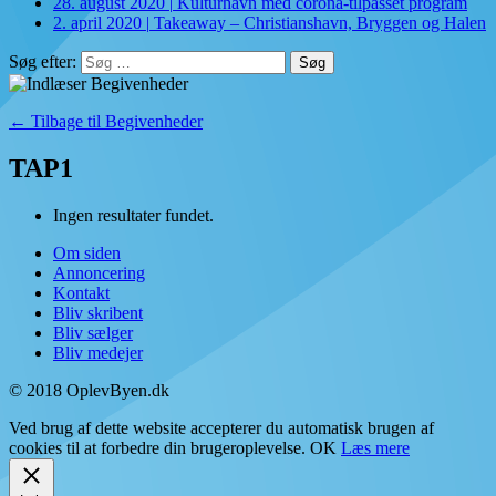
28. august 2020
|
Kulturhavn med corona-tilpasset program
2. april 2020
|
Takeaway – Christianshavn, Bryggen og Halen
Søg efter:
← Tilbage til Begivenheder
TAP1
Ingen resultater fundet.
Om siden
Annoncering
Kontakt
Bliv skribent
Bliv sælger
Bliv medejer
© 2018 OplevByen.dk
Ved brug af dette website accepterer du automatisk brugen af
cookies til at forbedre din brugeroplevelse.
OK
Læs mere