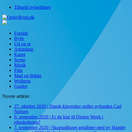
Tilmeld nyhedsbrev
Forside
Byliv
Ud og se
Arkitektur
Kunst
Scene
Musik
Film
Mad og drikke
Wellness
Guides
Nyeste artikler
27. oktober 2020
|
Dansk klaverduo spiller nyfunden Carl
Nielsen
9. september 2020
|
Er du klar til Dining Week i
efterårsferien?
7. september 2020
|
Skuespilhuset genåbner med ny Hamlet