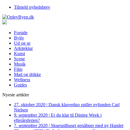
Tilmeld nyhedsbrev
Forside
Byliv
Ud og se
Arkitektur
Kunst
Scene
Musik
Film
Mad og drikke
Wellness
Guides
Nyeste artikler
27. oktober 2020
|
Dansk klaverduo spiller nyfunden Carl
Nielsen
9. september 2020
|
Er du klar til Dining Week i
efterårsferien?
7. september 2020
|
Skuespilhuset genåbner med ny Hamlet