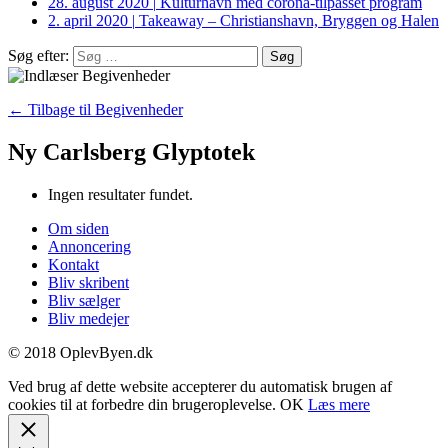
28. august 2020
|
Kulturhavn med corona-tilpasset program
2. april 2020
|
Takeaway – Christianshavn, Bryggen og Halen
Søg efter:
← Tilbage til Begivenheder
Ny Carlsberg Glyptotek
Ingen resultater fundet.
Om siden
Annoncering
Kontakt
Bliv skribent
Bliv sælger
Bliv medejer
© 2018 OplevByen.dk
Ved brug af dette website accepterer du automatisk brugen af
cookies til at forbedre din brugeroplevelse.
OK
Læs mere