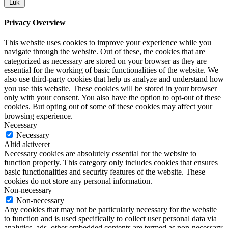
Luk
Privacy Overview
This website uses cookies to improve your experience while you
navigate through the website. Out of these, the cookies that are
categorized as necessary are stored on your browser as they are
essential for the working of basic functionalities of the website. We
also use third-party cookies that help us analyze and understand how
you use this website. These cookies will be stored in your browser
only with your consent. You also have the option to opt-out of these
cookies. But opting out of some of these cookies may affect your
browsing experience.
Necessary
Necessary
Altid aktiveret
Necessary cookies are absolutely essential for the website to
function properly. This category only includes cookies that ensures
basic functionalities and security features of the website. These
cookies do not store any personal information.
Non-necessary
Non-necessary
Any cookies that may not be particularly necessary for the website
to function and is used specifically to collect user personal data via
analytics, ads, other embedded contents are termed as non-necessary