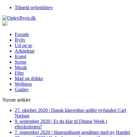
Tilmeld nyhedsbrev
Forside
Byliv
Ud og se
Arkitektur
Kunst
Scene
Musik
Film
Mad og drikke
Wellness
Guides
Nyeste artikler
27. oktober 2020
|
Dansk klaverduo spiller nyfunden Carl
Nielsen
9. september 2020
|
Er du klar til Dining Week i
efterårsferien?
7. september 2020
|
Skuespilhuset genåbner med ny Hamlet