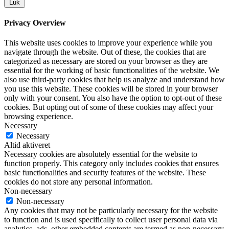
Luk
Privacy Overview
This website uses cookies to improve your experience while you
navigate through the website. Out of these, the cookies that are
categorized as necessary are stored on your browser as they are
essential for the working of basic functionalities of the website. We
also use third-party cookies that help us analyze and understand how
you use this website. These cookies will be stored in your browser
only with your consent. You also have the option to opt-out of these
cookies. But opting out of some of these cookies may affect your
browsing experience.
Necessary
Necessary
Altid aktiveret
Necessary cookies are absolutely essential for the website to
function properly. This category only includes cookies that ensures
basic functionalities and security features of the website. These
cookies do not store any personal information.
Non-necessary
Non-necessary
Any cookies that may not be particularly necessary for the website
to function and is used specifically to collect user personal data via
analytics, ads, other embedded contents are termed as non-necessary