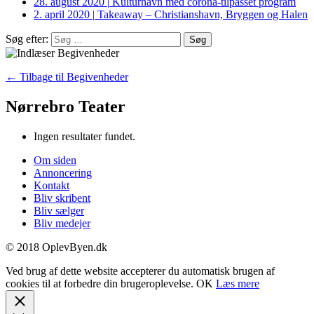
28. august 2020
|
Kulturhavn med corona-tilpasset program
2. april 2020
|
Takeaway – Christianshavn, Bryggen og Halen
Søg efter:
← Tilbage til Begivenheder
Nørrebro Teater
Ingen resultater fundet.
Om siden
Annoncering
Kontakt
Bliv skribent
Bliv sælger
Bliv medejer
© 2018 OplevByen.dk
Ved brug af dette website accepterer du automatisk brugen af
cookies til at forbedre din brugeroplevelse.
OK
Læs mere