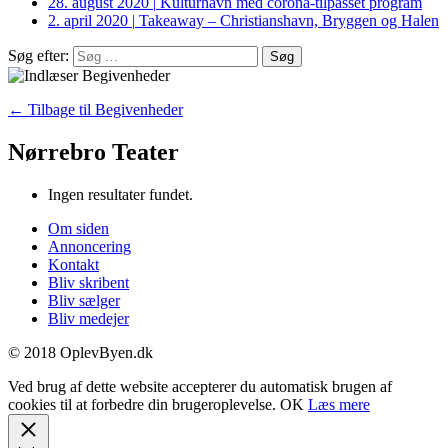
28. august 2020
|
Kulturhavn med corona-tilpasset program
2. april 2020
|
Takeaway – Christianshavn, Bryggen og Halen
Søg efter:
← Tilbage til Begivenheder
Nørrebro Teater
Ingen resultater fundet.
Om siden
Annoncering
Kontakt
Bliv skribent
Bliv sælger
Bliv medejer
© 2018 OplevByen.dk
Ved brug af dette website accepterer du automatisk brugen af
cookies til at forbedre din brugeroplevelse.
OK
Læs mere