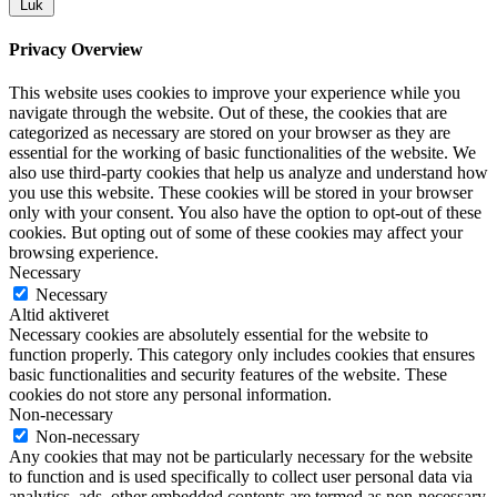
Luk
Privacy Overview
This website uses cookies to improve your experience while you
navigate through the website. Out of these, the cookies that are
categorized as necessary are stored on your browser as they are
essential for the working of basic functionalities of the website. We
also use third-party cookies that help us analyze and understand how
you use this website. These cookies will be stored in your browser
only with your consent. You also have the option to opt-out of these
cookies. But opting out of some of these cookies may affect your
browsing experience.
Necessary
Necessary
Altid aktiveret
Necessary cookies are absolutely essential for the website to
function properly. This category only includes cookies that ensures
basic functionalities and security features of the website. These
cookies do not store any personal information.
Non-necessary
Non-necessary
Any cookies that may not be particularly necessary for the website
to function and is used specifically to collect user personal data via
analytics, ads, other embedded contents are termed as non-necessary