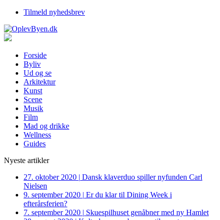
Tilmeld nyhedsbrev
Forside
Byliv
Ud og se
Arkitektur
Kunst
Scene
Musik
Film
Mad og drikke
Wellness
Guides
Nyeste artikler
27. oktober 2020
|
Dansk klaverduo spiller nyfunden Carl
Nielsen
9. september 2020
|
Er du klar til Dining Week i
efterårsferien?
7. september 2020
|
Skuespilhuset genåbner med ny Hamlet