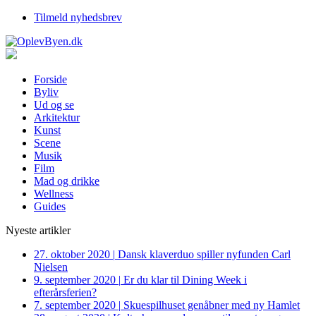
Tilmeld nyhedsbrev
Forside
Byliv
Ud og se
Arkitektur
Kunst
Scene
Musik
Film
Mad og drikke
Wellness
Guides
Nyeste artikler
27. oktober 2020
|
Dansk klaverduo spiller nyfunden Carl
Nielsen
9. september 2020
|
Er du klar til Dining Week i
efterårsferien?
7. september 2020
|
Skuespilhuset genåbner med ny Hamlet