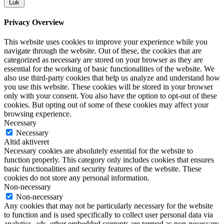
Luk
Privacy Overview
This website uses cookies to improve your experience while you
navigate through the website. Out of these, the cookies that are
categorized as necessary are stored on your browser as they are
essential for the working of basic functionalities of the website. We
also use third-party cookies that help us analyze and understand how
you use this website. These cookies will be stored in your browser
only with your consent. You also have the option to opt-out of these
cookies. But opting out of some of these cookies may affect your
browsing experience.
Necessary
Necessary
Altid aktiveret
Necessary cookies are absolutely essential for the website to
function properly. This category only includes cookies that ensures
basic functionalities and security features of the website. These
cookies do not store any personal information.
Non-necessary
Non-necessary
Any cookies that may not be particularly necessary for the website
to function and is used specifically to collect user personal data via
analytics, ads, other embedded contents are termed as non-necessary