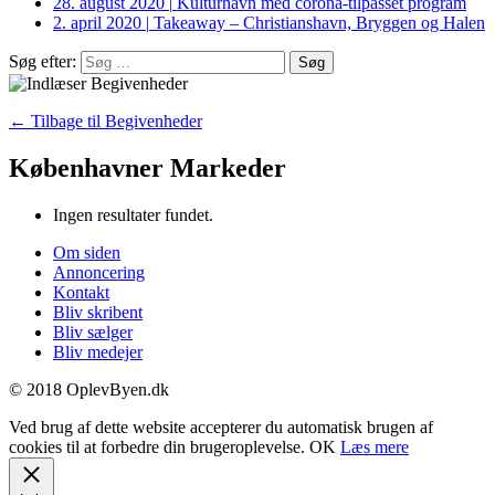
28. august 2020
|
Kulturhavn med corona-tilpasset program
2. april 2020
|
Takeaway – Christianshavn, Bryggen og Halen
Søg efter:
← Tilbage til Begivenheder
Københavner Markeder
Ingen resultater fundet.
Om siden
Annoncering
Kontakt
Bliv skribent
Bliv sælger
Bliv medejer
© 2018 OplevByen.dk
Ved brug af dette website accepterer du automatisk brugen af
cookies til at forbedre din brugeroplevelse.
OK
Læs mere