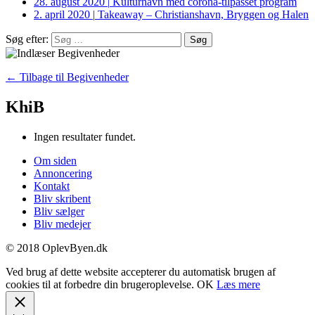
28. august 2020
|
Kulturhavn med corona-tilpasset program
2. april 2020
|
Takeaway – Christianshavn, Bryggen og Halen
Søg efter:
← Tilbage til Begivenheder
KhiB
Ingen resultater fundet.
Om siden
Annoncering
Kontakt
Bliv skribent
Bliv sælger
Bliv medejer
© 2018 OplevByen.dk
Ved brug af dette website accepterer du automatisk brugen af
cookies til at forbedre din brugeroplevelse.
OK
Læs mere