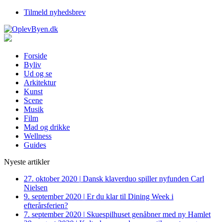
Tilmeld nyhedsbrev
Forside
Byliv
Ud og se
Arkitektur
Kunst
Scene
Musik
Film
Mad og drikke
Wellness
Guides
Nyeste artikler
27. oktober 2020
|
Dansk klaverduo spiller nyfunden Carl
Nielsen
9. september 2020
|
Er du klar til Dining Week i
efterårsferien?
7. september 2020
|
Skuespilhuset genåbner med ny Hamlet