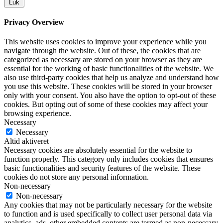
Luk
Privacy Overview
This website uses cookies to improve your experience while you
navigate through the website. Out of these, the cookies that are
categorized as necessary are stored on your browser as they are
essential for the working of basic functionalities of the website. We
also use third-party cookies that help us analyze and understand how
you use this website. These cookies will be stored in your browser
only with your consent. You also have the option to opt-out of these
cookies. But opting out of some of these cookies may affect your
browsing experience.
Necessary
Necessary
Altid aktiveret
Necessary cookies are absolutely essential for the website to
function properly. This category only includes cookies that ensures
basic functionalities and security features of the website. These
cookies do not store any personal information.
Non-necessary
Non-necessary
Any cookies that may not be particularly necessary for the website
to function and is used specifically to collect user personal data via
analytics, ads, other embedded contents are termed as non-necessary