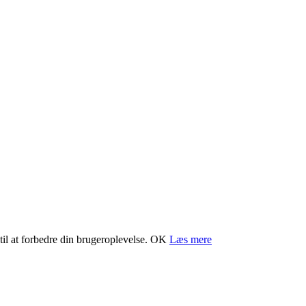
il at forbedre din brugeroplevelse.
OK
Læs mere