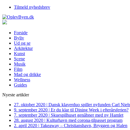
Tilmeld nyhedsbrev
Forside
Byliv
Ud og se
Arkitektur
Kunst
Scene
Musik
Film
Mad og drikke
Wellness
Guides
Nyeste artikler
27. oktober 2020
|
Dansk klaverduo spiller nyfunden Carl Niel
9. september 2020
|
Er du klar til Dining Week i efterårsferien?
7. september 2020
|
Skuespilhuset genåbner med ny Hamlet
28. august 2020
|
Kulturhavn med corona-tilpasset program
2. april 2020
|
Takeaway – Christianshavn, Bryggen og Halen