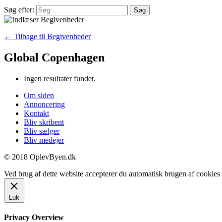
Søg efter:
← Tilbage til Begivenheder
Global Copenhagen
Ingen resultater fundet.
Om siden
Annoncering
Kontakt
Bliv skribent
Bliv sælger
Bliv medejer
© 2018 OplevByen.dk
Ved brug af dette website accepterer du automatisk brugen af cookies t
Luk
Privacy Overview