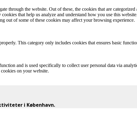
e through the website. Out of these, the cookies that are categorized a
rty cookies that help us analyze and understand how you use this websit
ting out of some of these cookies may affect your browsing experience.
properly. This category only includes cookies that ensures basic functio
function and is used specifically to collect user personal data via anal
e cookies on your website.
iviteter i København.