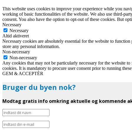
This website uses cookies to improve your experience while you navigat
working of basic functionalities of the website. We also use third-pa
consent. You also have the option to opt-out of these cookies. But op
Necessary
Necessary
Altid aktiveret
Necessary cookies are absolutely essential for the website to function 
store any personal information.
Non-necessary
Non-necessary
Any cookies that may not be particularly necessary for the website to 
cookies. It is mandatory to procure user consent prior to running thes
GEM & ACCEPTÈR
Bruger du byen nok?
Modtag gratis info omkring aktuelle og kommende akt