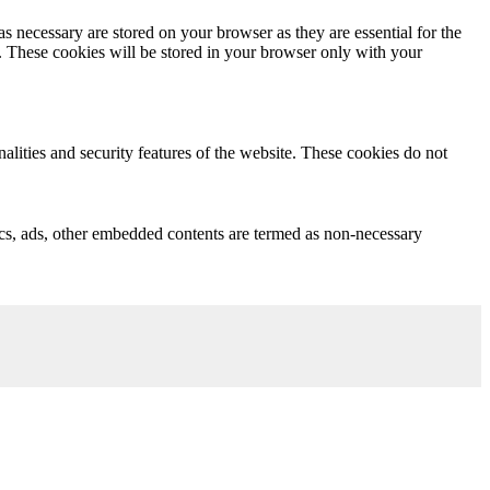
s necessary are stored on your browser as they are essential for the
e. These cookies will be stored in your browser only with your
nalities and security features of the website. These cookies do not
ytics, ads, other embedded contents are termed as non-necessary