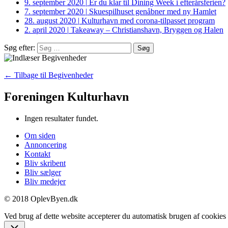
9. september 2020
|
Er du klar til Dining Week i efterårsferien?
7. september 2020
|
Skuespilhuset genåbner med ny Hamlet
28. august 2020
|
Kulturhavn med corona-tilpasset program
2. april 2020
|
Takeaway – Christianshavn, Bryggen og Halen
Søg efter:
← Tilbage til Begivenheder
Foreningen Kulturhavn
Ingen resultater fundet.
Om siden
Annoncering
Kontakt
Bliv skribent
Bliv sælger
Bliv medejer
© 2018 OplevByen.dk
Ved brug af dette website accepterer du automatisk brugen af cookies t