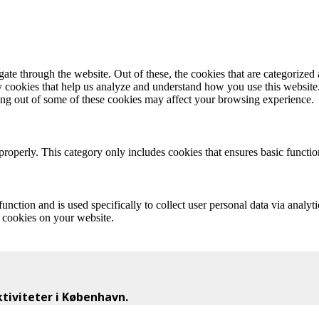
e through the website. Out of these, the cookies that are categorized a
rty cookies that help us analyze and understand how you use this websit
ting out of some of these cookies may affect your browsing experience.
properly. This category only includes cookies that ensures basic functio
function and is used specifically to collect user personal data via anal
e cookies on your website.
iviteter i København.