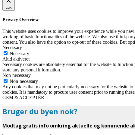
Luk
Privacy Overview
This website uses cookies to improve your experience while you navigat
working of basic functionalities of the website. We also use third-pa
consent. You also have the option to opt-out of these cookies. But op
Necessary
Necessary
Altid aktiveret
Necessary cookies are absolutely essential for the website to function 
store any personal information.
Non-necessary
Non-necessary
Any cookies that may not be particularly necessary for the website to 
cookies. It is mandatory to procure user consent prior to running thes
GEM & ACCEPTÈR
Bruger du byen nok?
Modtag gratis info omkring aktuelle og kommende akt