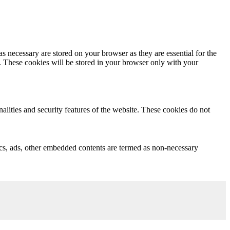
s necessary are stored on your browser as they are essential for the
e. These cookies will be stored in your browser only with your
nalities and security features of the website. These cookies do not
ytics, ads, other embedded contents are termed as non-necessary