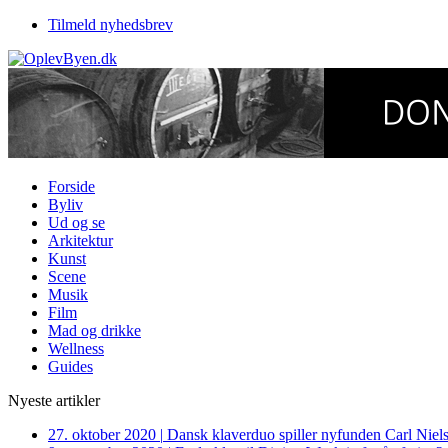
Tilmeld nyhedsbrev
Forside
Byliv
Ud og se
Arkitektur
Kunst
Scene
Musik
Film
Mad og drikke
Wellness
Guides
Nyeste artikler
27. oktober 2020
|
Dansk klaverduo spiller nyfunden Carl Niel