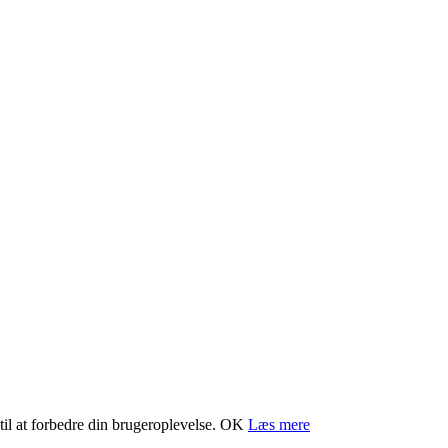
il at forbedre din brugeroplevelse.
OK
Læs mere