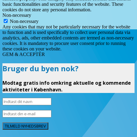
basic functionalities and security features of the website. These
cookies do not store any personal information.
Non-necessary
Non-necessary
Any cookies that may not be particularly necessary for the website
to function and is used specifically to collect user personal data via
analytics, ads, other embedded contents are termed as non-necessary
cookies. It is mandatory to procure user consent prior to running
these cookies on your website.
GEM & ACCEPTÈR
Bruger du byen nok?
Modtag gratis info omkring aktuelle og kommende
aktiviteter i København.
TILMELD NYHEDSBREV