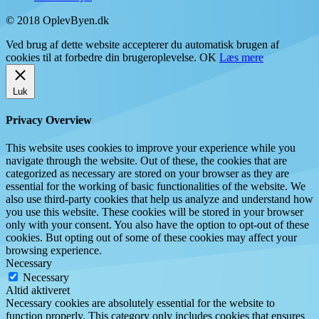
© 2018 OplevByen.dk
Ved brug af dette website accepterer du automatisk brugen af
cookies til at forbedre din brugeroplevelse.
OK
Læs mere
Luk
Privacy Overview
This website uses cookies to improve your experience while you
navigate through the website. Out of these, the cookies that are
categorized as necessary are stored on your browser as they are
essential for the working of basic functionalities of the website. We
also use third-party cookies that help us analyze and understand how
you use this website. These cookies will be stored in your browser
only with your consent. You also have the option to opt-out of these
cookies. But opting out of some of these cookies may affect your
browsing experience.
Necessary
Necessary
Altid aktiveret
Necessary cookies are absolutely essential for the website to
function properly. This category only includes cookies that ensures