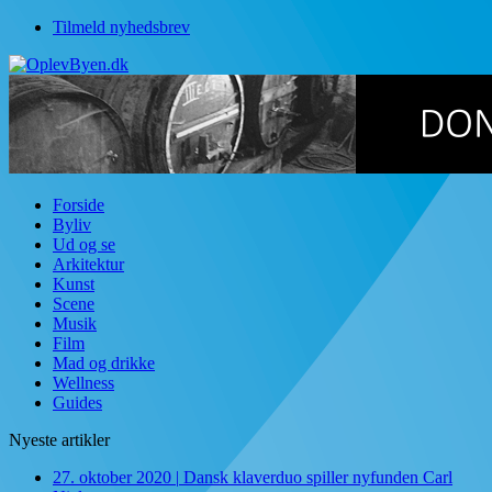
Tilmeld nyhedsbrev
Forside
Byliv
Ud og se
Arkitektur
Kunst
Scene
Musik
Film
Mad og drikke
Wellness
Guides
Nyeste artikler
27. oktober 2020
|
Dansk klaverduo spiller nyfunden Carl