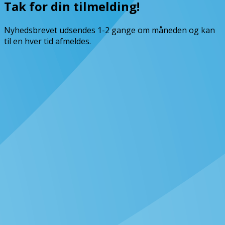
Tak for din tilmelding!
Nyhedsbrevet udsendes 1-2 gange om måneden og kan
til en hver tid afmeldes.