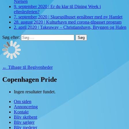
Nielsen
9. september 2020
|
Er du klar til Dining Week i
efterårsferien?
7. september 2020
|
Skuespilhuset genåbner med ny Hamlet
28. august 2020
|
Kulturhavn med corona-tilpasset program
2. april 2020
|
Takeaway – Christianshavn, Bryggen og Halen
Søg efter:
← Tilbage til Begivenheder
Copenhagen Pride
Ingen resultater fundet.
Om siden
Annoncering
Kontakt
Bliv skribent
Bliv sælger
Bliv medejer