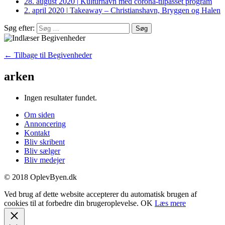
28. august 2020
|
Kulturhavn med corona-tilpasset program
2. april 2020
|
Takeaway – Christianshavn, Bryggen og Halen
Søg efter:
← Tilbage til Begivenheder
arken
Ingen resultater fundet.
Om siden
Annoncering
Kontakt
Bliv skribent
Bliv sælger
Bliv medejer
© 2018 OplevByen.dk
Ved brug af dette website accepterer du automatisk brugen af
cookies til at forbedre din brugeroplevelse.
OK
Læs mere