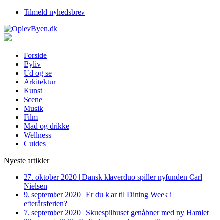
Tilmeld nyhedsbrev
Forside
Byliv
Ud og se
Arkitektur
Kunst
Scene
Musik
Film
Mad og drikke
Wellness
Guides
Nyeste artikler
27. oktober 2020
|
Dansk klaverduo spiller nyfunden Carl
Nielsen
9. september 2020
|
Er du klar til Dining Week i
efterårsferien?
7. september 2020
|
Skuespilhuset genåbner med ny Hamlet