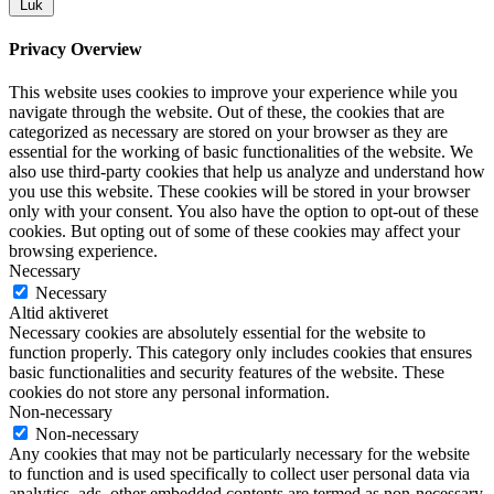
Luk
Privacy Overview
This website uses cookies to improve your experience while you
navigate through the website. Out of these, the cookies that are
categorized as necessary are stored on your browser as they are
essential for the working of basic functionalities of the website. We
also use third-party cookies that help us analyze and understand how
you use this website. These cookies will be stored in your browser
only with your consent. You also have the option to opt-out of these
cookies. But opting out of some of these cookies may affect your
browsing experience.
Necessary
Necessary
Altid aktiveret
Necessary cookies are absolutely essential for the website to
function properly. This category only includes cookies that ensures
basic functionalities and security features of the website. These
cookies do not store any personal information.
Non-necessary
Non-necessary
Any cookies that may not be particularly necessary for the website
to function and is used specifically to collect user personal data via
analytics, ads, other embedded contents are termed as non-necessary