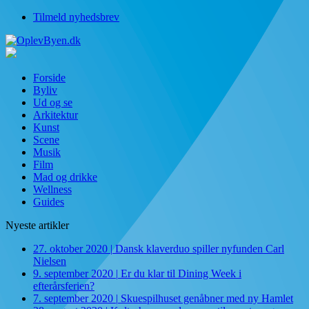
Tilmeld nyhedsbrev
Forside
Byliv
Ud og se
Arkitektur
Kunst
Scene
Musik
Film
Mad og drikke
Wellness
Guides
Nyeste artikler
27. oktober 2020
|
Dansk klaverduo spiller nyfunden Carl
Nielsen
9. september 2020
|
Er du klar til Dining Week i
efterårsferien?
7. september 2020
|
Skuespilhuset genåbner med ny Hamlet