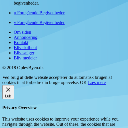
begivenheder.
«
Foregående Begivenheder
«
Foregående Begivenheder
Om siden
Annoncering
Kontakt
Bliv skribent
Bliv sælger
Bliv medejer
© 2018 OplevByen.dk
Ved brug af dette website accepterer du automatisk brugen af
cookies til at forbedre din brugeroplevelse.
OK
Læs mere
Luk
Privacy Overview
This website uses cookies to improve your experience while you
navigate through the website. Out of these, the cookies that are