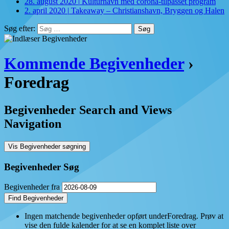
28. august 2020
|
Kulturhavn med corona-tilpasset program
2. april 2020
|
Takeaway – Christianshavn, Bryggen og Halen
Søg efter:
Kommende Begivenheder
›
Foredrag
Begivenheder Search and Views
Navigation
Vis Begivenheder søgning
Begivenheder Søg
Begivenheder fra
Ingen matchende begivenheder opført underForedrag. Prøv at
vise den fulde kalender for at se en komplet liste over