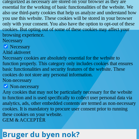
categorized as necessary are stored on your browser as they are
essential for the working of basic functionalities of the website. We
also use third-party cookies that help us analyze and understand how
you use this website. These cookies will be stored in your browser
only with your consent. You also have the option to opt-out of these
cookies. But opting out of some of these cookies may affect your
browsing experience.
Necessary
Necessary
Altid aktiveret
Necessary cookies are absolutely essential for the website to
function properly. This category only includes cookies that ensures
basic functionalities and security features of the website. These
cookies do not store any personal information.
Non-necessary
Non-necessary
Any cookies that may not be particularly necessary for the website
to function and is used specifically to collect user personal data via
analytics, ads, other embedded contents are termed as non-necessary
cookies. It is mandatory to procure user consent prior to running
these cookies on your website.
GEM & ACCEPTÈR
Bruger du byen nok?